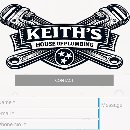
CONTACT