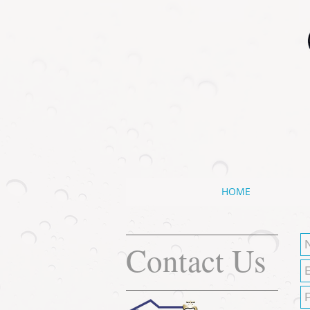
HOME
Contact Us