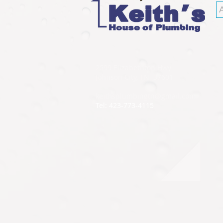
2599 Elizabethton Hwy
Johnson City, TN 37601
keithsplumbingtn@gmail.com
Tel: 423-773-4115