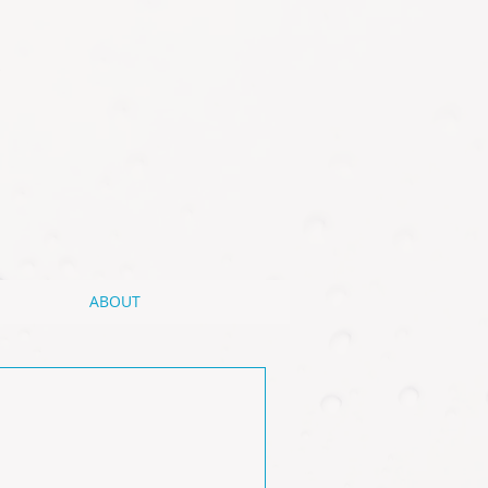
ABOUT