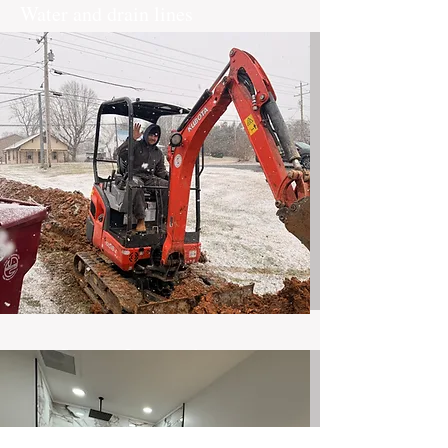
Water and drain lines
Removal and Replacement of water or
drain lines in Existing homes
Read More
Service Line replacement
Exterior water of Sewer lines
Read More