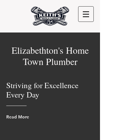
Elizabethton's Home
Town Plumber
Striving for Excellence
Every Day
Read More