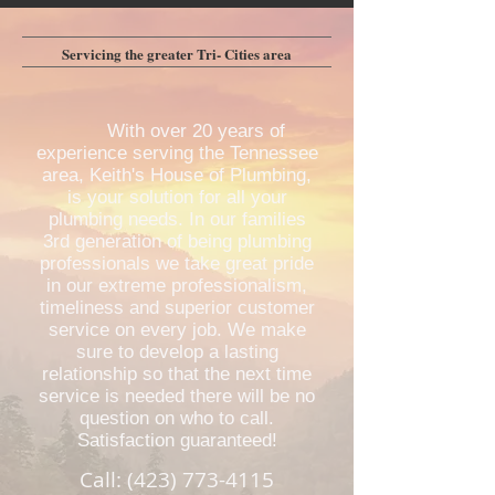
Servicing the greater Tri- Cities area
With over 20 years of
experience serving the Tennessee
area, Keith's House of Plumbing,
is your solution for all your
plumbing needs. In our families
3rd generation of being plumbing
professionals we take great pride
in our extreme professionalism,
timeliness and superior customer
service on every job. We make
sure to develop a lasting
relationship so that the next time
service is needed there will be no
question on who to call.
Satisfaction guaranteed!
Call:
(423) 773-4115