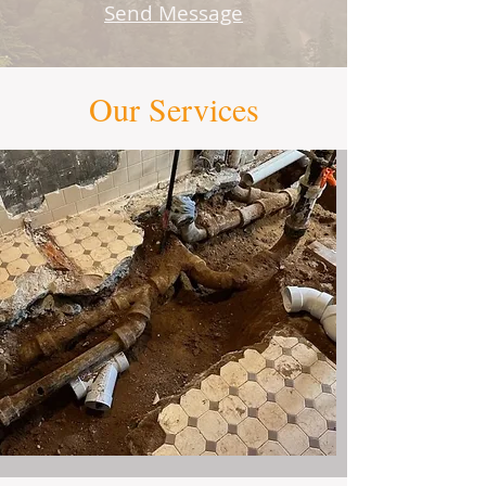
Send Message​
Our Services